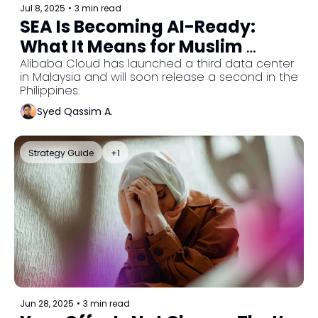
Jul 8, 2025
•
3 min read
SEA Is Becoming AI-Ready: 
What It Means for Muslim 
Entrepreneurs
Alibaba Cloud has launched a third data center 
in Malaysia and will soon release a second in the 
Philippines.
Syed Qassim A.
Strategy Guide
+1
Jun 28, 2025
•
3 min read