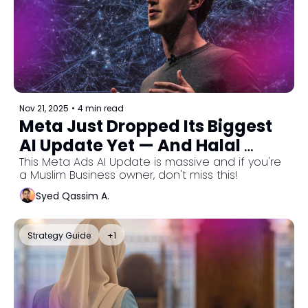
Nov 21, 2025
•
4 min read
Meta Just Dropped Its Biggest 
AI Update Yet — And Halal 
Businesses Need To Pay 
This Meta Ads AI Update is massive and if you're 
a Muslim Business owner, don't miss this!
Attention
Syed Qassim A.
Strategy Guide
+1