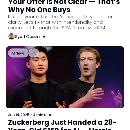
Your Offer Is Not Clear — That’s 
Why No One Buys
It’s not your effort that’s lacking. It’s your offer 
clarity. Let’s fix that with intentionality and 
alignment through the SIRAT FrameworkTM.
Syed Qassim A.
AI News
+1
Jun 14, 2025
•
4 min read
Zuckerberg Just Handed a 28-