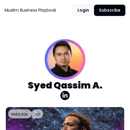
Muslim Business Playbook
Login
Subscribe
Syed Qassim A.
Meta Ads
+2