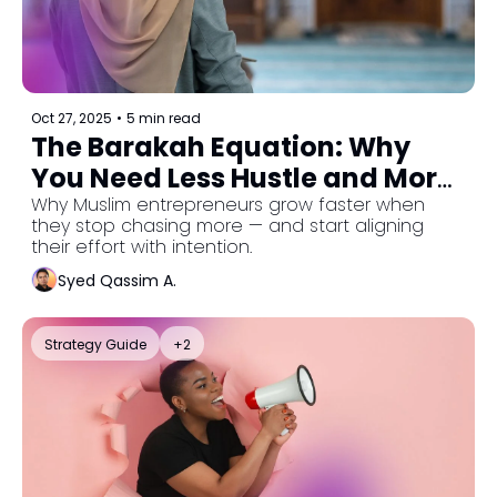
Oct 27, 2025
•
5 min read
The Barakah Equation: Why 
You Need Less Hustle and More 
Alignment
Why Muslim entrepreneurs grow faster when 
they stop chasing more — and start aligning 
their effort with intention.
Syed Qassim A.
Strategy Guide
+2