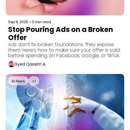
Sep 9, 2025
•
3 min read
Stop Pouring Ads on a Broken 
Offer
Ads don’t fix broken foundations. They expose 
them. Here’s how to make sure your offer is solid 
before spending on Facebook, Google, or TikTok.
Syed Qassim A.
AI News
+1