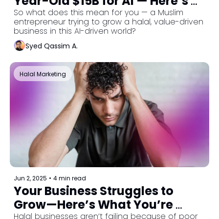
Year-Old $15B for AI — Here’s 
What It Means for You
So what does this mean for you — a Muslim 
entrepreneur trying to grow a halal, value-driven 
business in this AI-driven world?
Syed Qassim A.
Halal Marketing
Jun 2, 2025
•
4 min read
Your Business Struggles to 
Grow—Here’s What You’re 
Missing
Halal businesses aren’t failing because of poor 