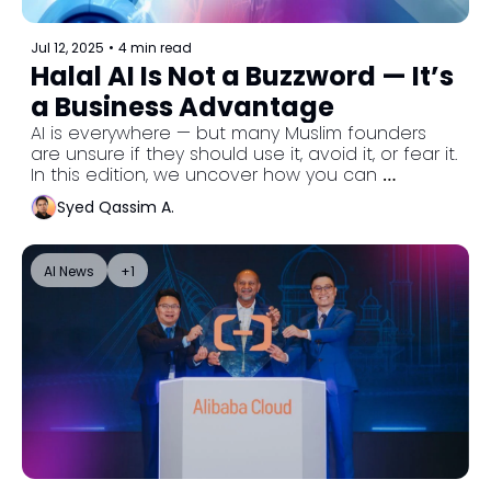
Jul 12, 2025
•
4 min read
Halal AI Is Not a Buzzword — It’s 
a Business Advantage
AI is everywhere — but many Muslim founders 
are unsure if they should use it, avoid it, or fear it. 
In this edition, we uncover how you can 
embrace AI tools the halal way: with purpose, 
Syed Qassim A.
values, and results that reflect tawakkul, not 
shortcuts.
AI News
+1