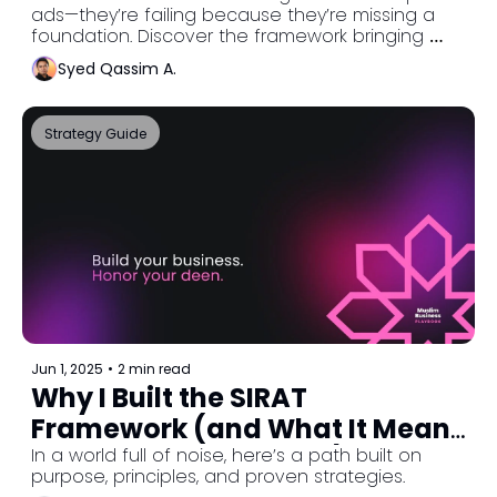
ads—they’re failing because they’re missing a 
foundation. Discover the framework bringing 
clarity, structure, and barakah to Muslim 
Syed Qassim A.
entrepreneurs worldwide.
Strategy Guide
Jun 1, 2025
•
2 min read
Why I Built the SIRAT 
Framework (and What It Means 
for Muslim Businesses)
In a world full of noise, here’s a path built on 
purpose, principles, and proven strategies.